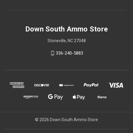
Down South Ammo Store
Stoneville, NC 27048
336-240-5883
© 2026 Down South Ammo Store