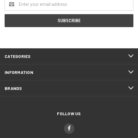
Email
Address
CATEGORIES
INFORMATION
BRANDS
FOLLOW US