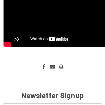
Newsletter Signup