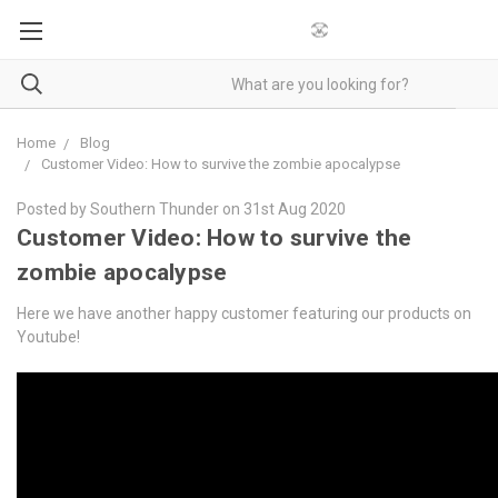
Home
Blog
Customer Video: How to survive the zombie apocalypse
Posted by Southern Thunder on 31st Aug 2020
Customer Video: How to survive the
zombie apocalypse
Here we have another happy customer featuring our products on
Youtube!