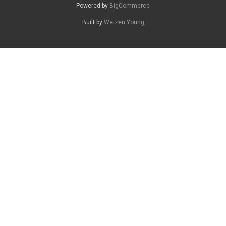
Powered by
BigCommerce
Built by
Weizen Young