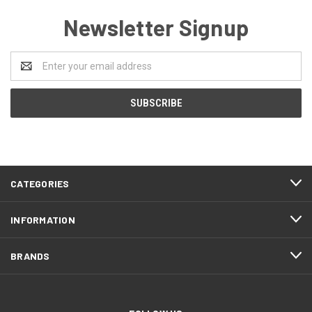
Newsletter Signup
Email
Address
CATEGORIES
INFORMATION
BRANDS