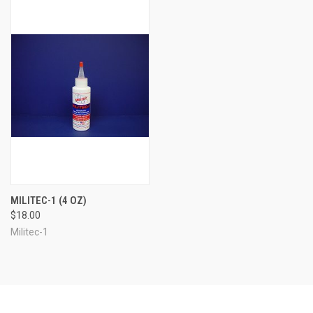
MILITEC-1 (4 OZ)
$18.00
Militec-1