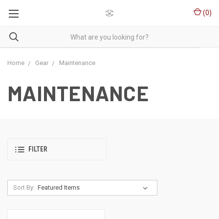
(
0
)
Home
Gear
Maintenance
MAINTENANCE
FILTER
Sort By: