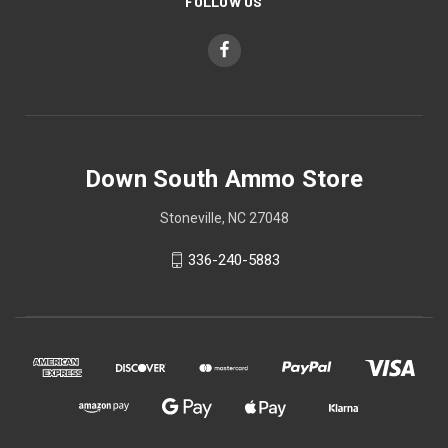
FOLLOW US
Down South Ammo Store
Stoneville, NC 27048
336-240-5883